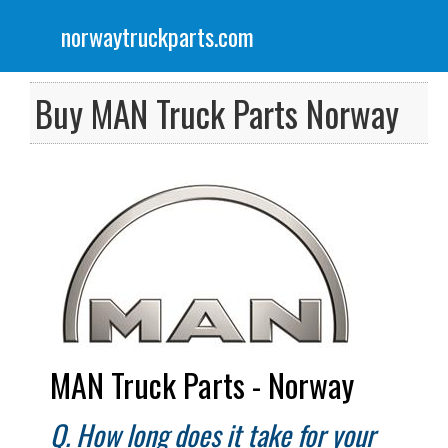
norwaytruckparts.com
Menu
Scania Truck Parts
Buy MAN Truck Parts Norway
Volvo Truck Parts
DAF Truck Parts
Iveco Truck Parts
Renault Truck Parts
Mercedes Truck Parts
MAN Truck Parts - Norway
Q. How long does it take for your