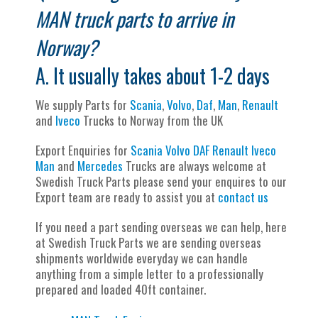
MAN truck parts to arrive in
Norway?
A. It usually takes about 1-2 days
We supply Parts for
Scania
,
Volvo
,
Daf
,
Man
,
Renault
and
Iveco
Trucks to Norway from the UK
Export Enquiries for
Scania
Volvo
DAF
Renault
Iveco
Man
and
Mercedes
Trucks are always welcome at
Swedish Truck Parts please send your enquires to our
Export team are ready to assist you at
contact us
If you need a part sending overseas we can help, here
at Swedish Truck Parts we are sending overseas
shipments worldwide everyday we can handle
anything from a simple letter to a professionally
prepared and loaded 40ft container.