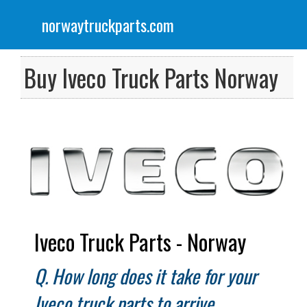
norwaytruckparts.com
Menu
Scania Truck Parts
Buy Iveco Truck Parts Norway
Volvo Truck Parts
DAF Truck Parts
Iveco Truck Parts
Renault Truck Parts
Iveco Truck Parts - Norway
Mercedes Truck Parts
Q. How long does it take for your
Iveco truck parts to arrive