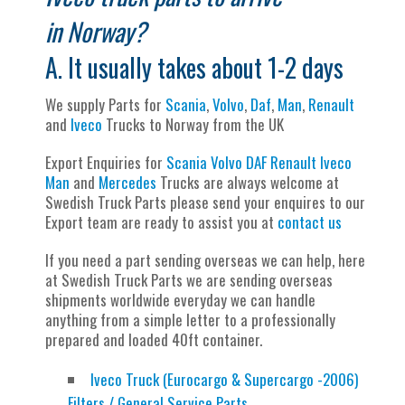
in Norway?
A. It usually takes about 1-2 days
We supply Parts for
Scania
,
Volvo
,
Daf
,
Man
,
Renault
and
Iveco
Trucks to Norway from the UK
Export Enquiries for
Scania
Volvo
DAF
Renault
Iveco
Man
and
Mercedes
Trucks are always welcome at
Swedish Truck Parts please send your enquires to our
Export team are ready to assist you at
contact us
If you need a part sending overseas we can help, here
at Swedish Truck Parts we are sending overseas
shipments worldwide everyday we can handle
anything from a simple letter to a professionally
prepared and loaded 40ft container.
Iveco Truck (Eurocargo & Supercargo -2006)
Filters / General Service Parts